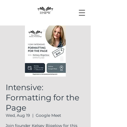
Intensive:
Formatting for the
Page
Wed, Aug 19
  |  
Google Meet
Join founder Kelsey Bigelow for this