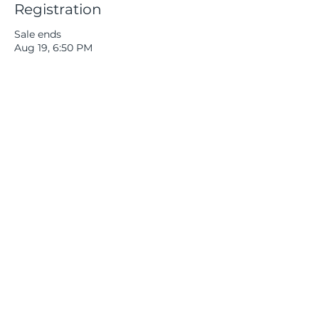
Registration
Sale ends
Aug 19, 6:50 PM
More info
Price
$40.00
+$1.00 ticket service fee
Quantity
Total
$0.00
Checkout