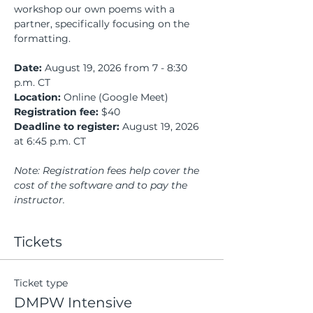
workshop our own poems with a 
partner, specifically focusing on the 
formatting.
Date: 
August 19, 2026 from 7 - 8:30 
p.m. CT
Location: 
Online (Google Meet)
Registration fee: 
$40
Deadline to register:
 August 19, 2026 
at 6:45 p.m. CT
Note: Registration fees help cover the 
cost of the software and to pay the 
instructor. 
Tickets
Ticket type
DMPW Intensive