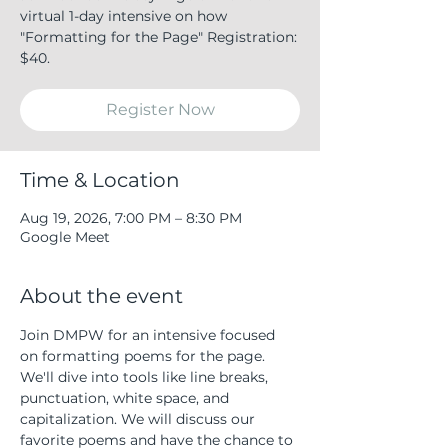
virtual 1-day intensive on how
"Formatting for the Page" Registration:
$40.
Register Now
Time & Location
Aug 19, 2026, 7:00 PM – 8:30 PM
Google Meet
About the event
Join DMPW for an intensive focused 
on formatting poems for the page. 
We'll dive into tools like line breaks, 
punctuation, white space, and 
capitalization. We will discuss our 
favorite poems and have the chance to 