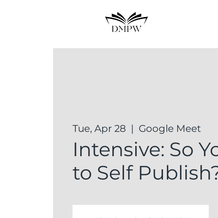
Tue, Apr 28
  |  
Google Meet
Intensive: So 
to Self Publish