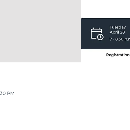
8:30 PM