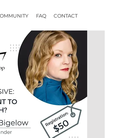
OMMUNITY
FAQ
CONTACT