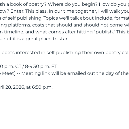
lish a book of poetry? Where do you begin? How do you
? Enter: This class. In our time together, I will walk y
 of self publishing. Topics we'll talk about include, forma
hing platforms, costs that should and should not come wi
 timeline, and what comes after hitting "publish." This is
 but it is a great place to start.
or poets interested in self-publishing their own poetry col
30 p.m. CT / 8-9:30 p.m. ET
 Meet) -- Meeting link will be emailed out the day of the
ril 28, 2026, at 6:50 p.m.