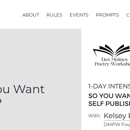
ABOUT
RULES
EVENTS
PROMPTS
C
You Want
?