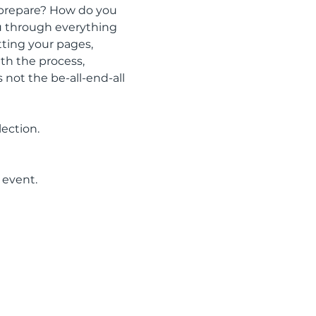
 prepare? How do you 
ou through everything 
tting your pages, 
th the process, 
 not the be-all-end-all 
lection.
 event.