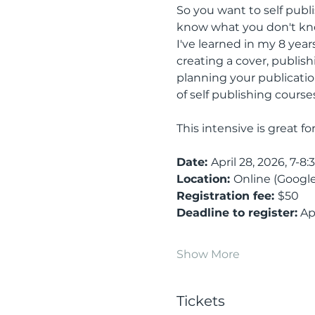
So you want to self pub
know what you don't know
I've learned in my 8 years
creating a cover, publis
planning your publication
of self publishing courses,
This intensive is great f
Date: 
April 28, 2026, 7-8:
Location: 
Online (Google
Registration fee: 
$50
Deadline to register:
 Ap
Show More
Tickets