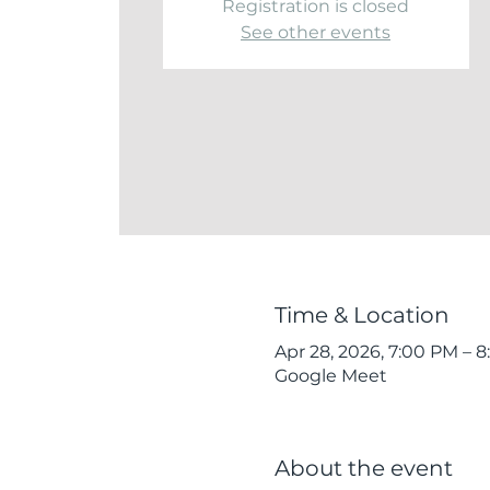
Registration is closed
See other events
Time & Location
Apr 28, 2026, 7:00 PM – 
Google Meet
About the event