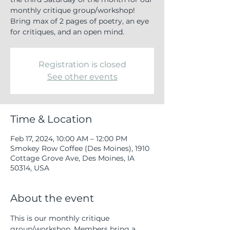
monthly critique group/workshop!
Bring max of 2 pages of poetry, an eye
for critiques, and an open mind.
Registration is closed
See other events
Time & Location
Feb 17, 2024, 10:00 AM – 12:00 PM
Smokey Row Coffee (Des Moines), 1910
Cottage Grove Ave, Des Moines, IA
50314, USA
About the event
This is our monthly critique 
group/workshop. Members bring a 