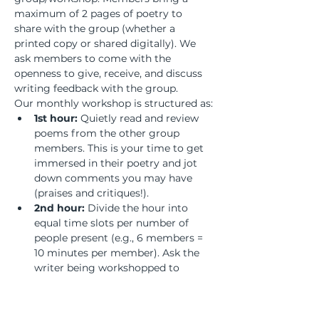
maximum of 2 pages of poetry to 
share with the group (whether a 
printed copy or shared digitally). We 
ask members to come with the 
openness to give, receive, and discuss 
writing feedback with the group.
Our monthly workshop is structured as:
1st hour:
 Quietly read and review 
poems from the other group 
members. This is your time to get 
immersed in their poetry and jot 
down comments you may have 
(praises and critiques!).
2nd hour:
 Divide the hour into 
equal time slots per number of 
people present (e.g., 6 members = 
10 minutes per member). Ask the 
writer being workshopped to 
remain silent and listen to the 
discussion to absorb the feedback 
and process what revisions may or 