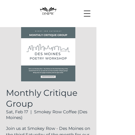
Monthly Critique
Group
Sat, Feb 17
  |  
Smokey Row Coffee (Des
Moines)
Join us at Smokey Row - Des Moines on
the third Saturday of the month for our