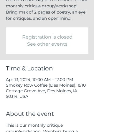
monthly critique group/workshop!
Bring max of 2 pages of poetry, an eye
for critiques, and an open mind.
Registration is closed
See other events
Time & Location
Apr 13, 2024, 10:00 AM – 12:00 PM
Smokey Row Coffee (Des Moines), 1910
Cottage Grove Ave, Des Moines, IA
50314, USA
About the event
This is our monthly critique 
group/workshop. Members bring a 