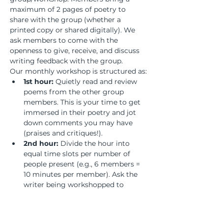
maximum of 2 pages of poetry to 
share with the group (whether a 
printed copy or shared digitally). We 
ask members to come with the 
openness to give, receive, and discuss 
writing feedback with the group.
Our monthly workshop is structured as:
1st hour:
 Quietly read and review 
poems from the other group 
members. This is your time to get 
immersed in their poetry and jot 
down comments you may have 
(praises and critiques!).
2nd hour:
 Divide the hour into 
equal time slots per number of 
people present (e.g., 6 members = 
10 minutes per member). Ask the 
writer being workshopped to 
remain silent and listen to the 
discussion to absorb the feedback 
and process what revisions may or 