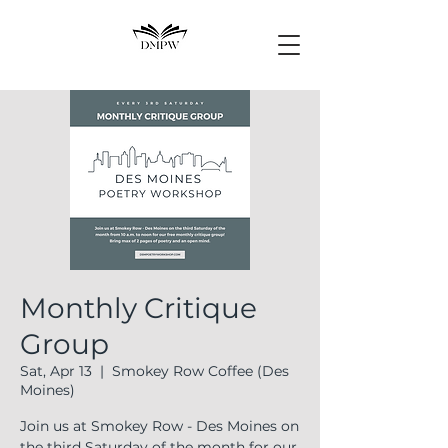
Monthly Critique
Group
Sat, Apr 13
  |  
Smokey Row Coffee (Des
Moines)
Join us at Smokey Row - Des Moines on
the third Saturday of the month for our