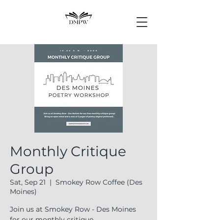
Monthly Critique
Group
Sat, Sep 21
  |  
Smokey Row Coffee (Des
Moines)
Join us at Smokey Row - Des Moines
for our monthly critique