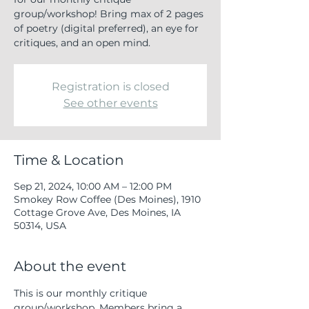
group/workshop! Bring max of 2 pages
of poetry (digital preferred), an eye for
critiques, and an open mind.
Registration is closed
See other events
Time & Location
Sep 21, 2024, 10:00 AM – 12:00 PM
Smokey Row Coffee (Des Moines), 1910
Cottage Grove Ave, Des Moines, IA
50314, USA
About the event
This is our monthly critique 
group/workshop. Members bring a 