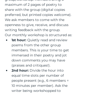
maximum of 2 pages of poetry to 
share with the group (digital copies 
preferred, but printed copies welcome). 
We ask members to come with the 
openness to give, receive, and discuss 
writing feedback with the group.
Our monthly workshop is structured as:
1st hour:
 Quietly read and review 
poems from the other group 
members. This is your time to get 
immersed in their poetry and jot 
down comments you may have 
(praises and critiques!).
2nd hour:
 Divide the hour into 
equal time slots per number of 
people present (e.g., 6 members = 
10 minutes per member). Ask the 
writer being workshopped to 
remain silent and listen to the 
discussion to absorb the feedback 
and process what revisions may or 