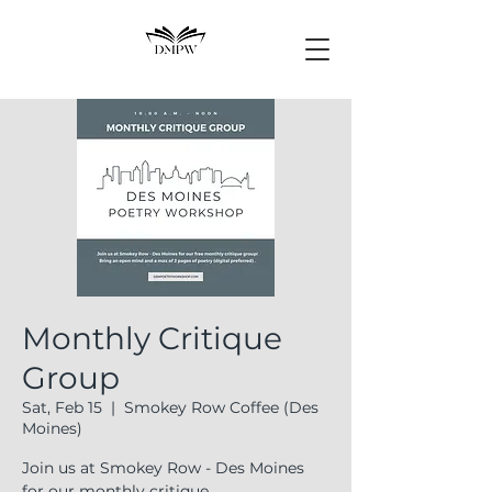
Monthly Critique
Group
Sat, Feb 15
  |  
Smokey Row Coffee (Des
Moines)
Join us at Smokey Row - Des Moines
for our monthly critique