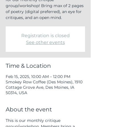
group/workshop! Bring max of 2 pages
of poetry (digital preferred), an eye for
critiques, and an open mind.
Registration is closed
See other events
Time & Location
Feb 15, 2025, 10:00 AM – 12:00 PM
Smokey Row Coffee (Des Moines), 1910
Cottage Grove Ave, Des Moines, IA
50314, USA
About the event
This is our monthly critique 
group/workshop. Members bring a 