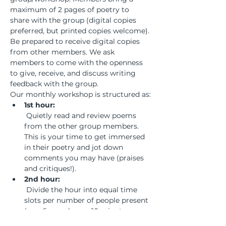
maximum of 2 pages of poetry to 
share with the group (digital copies 
preferred, but printed copies welcome). 
Be prepared to receive digital copies 
from other members. We ask 
members to come with the openness 
to give, receive, and discuss writing 
feedback with the group.
Our monthly workshop is structured as:
1st hour:
 Quietly read and review poems 
from the other group members. 
This is your time to get immersed 
in their poetry and jot down 
comments you may have (praises 
and critiques!).
2nd hour:
 Divide the hour into equal time 
slots per number of people present 
(e.g., 6 members = 10 minutes per 
member). Ask the writer being 