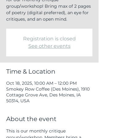
group/workshop! Bring max of 2 pages
of poetry (digital preferred), an eye for
critiques, and an open mind.
Registration is closed
See other events
Time & Location
Oct 18, 2025, 10:00 AM – 12:00 PM
Smokey Row Coffee (Des Moines), 1910
Cottage Grove Ave, Des Moines, IA
50314, USA
About the event
This is our monthly critique 
group/workshop. Members bring a 