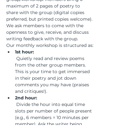
maximum of 2 pages of poetry to 
share with the group (digital copies 
preferred, but printed copies welcome). 
We ask members to come with the 
openness to give, receive, and discuss 
writing feedback with the group.
Our monthly workshop is structured as:
1st hour:
 Quietly read and review poems 
from the other group members. 
This is your time to get immersed 
in their poetry and jot down 
comments you may have (praises 
and critiques!).
2nd hour:
 Divide the hour into equal time 
slots per number of people present 
(e.g., 6 members = 10 minutes per 
member). Ask the writer being 
workshopped to remain silent and 
listen to the discussion to absorb 