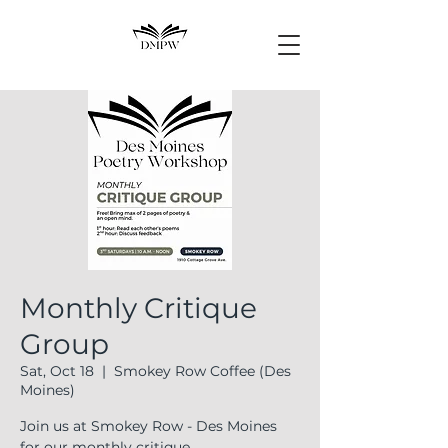
Monthly Critique
Group
Sat, Oct 18
  |  
Smokey Row Coffee (Des
Moines)
Join us at Smokey Row - Des Moines
for our monthly critique