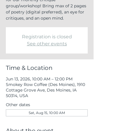
group/workshop! Bring max of 2 pages
of poetry (digital preferred), an eye for
critiques, and an open mind.
Registration is closed
See other events
Time & Location
Jun 13, 2026, 10:00 AM – 12:00 PM
Smokey Row Coffee (Des Moines), 1910
Cottage Grove Ave, Des Moines, IA
50314, USA
Other dates
Sat, Aug 15, 10:00 AM
About the event