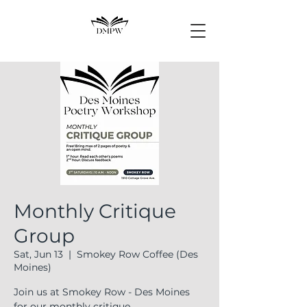
Monthly Critique
Group
Sat, Jun 13
  |  
Smokey Row Coffee (Des
Moines)
Join us at Smokey Row - Des Moines
for our monthly critique