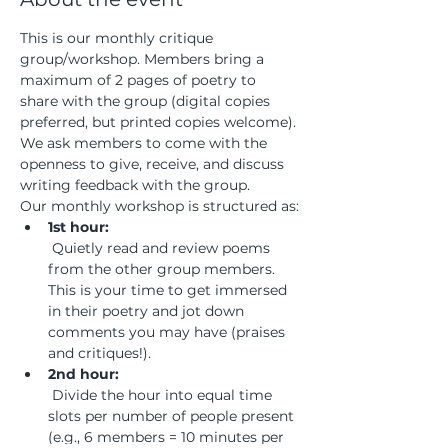
This is our monthly critique 
group/workshop. Members bring a 
maximum of 2 pages of poetry to 
share with the group (digital copies 
preferred, but printed copies welcome). 
We ask members to come with the 
openness to give, receive, and discuss 
writing feedback with the group.
Our monthly workshop is structured as:
1st hour:
 Quietly read and review poems 
from the other group members. 
This is your time to get immersed 
in their poetry and jot down 
comments you may have (praises 
and critiques!).
2nd hour:
 Divide the hour into equal time 
slots per number of people present 
(e.g., 6 members = 10 minutes per 