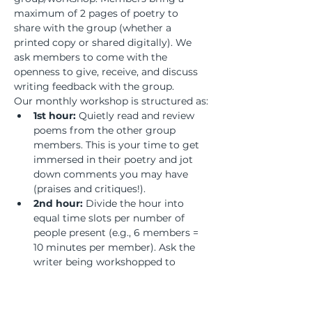
maximum of 2 pages of poetry to 
share with the group (whether a 
printed copy or shared digitally). We 
ask members to come with the 
openness to give, receive, and discuss 
writing feedback with the group.
Our monthly workshop is structured as:
1st hour:
 Quietly read and review 
poems from the other group 
members. This is your time to get 
immersed in their poetry and jot 
down comments you may have 
(praises and critiques!).
2nd hour:
 Divide the hour into 
equal time slots per number of 
people present (e.g., 6 members = 
10 minutes per member). Ask the 
writer being workshopped to 
remain silent and listen to the 
discussion to absorb the feedback 
and process what revisions may or 