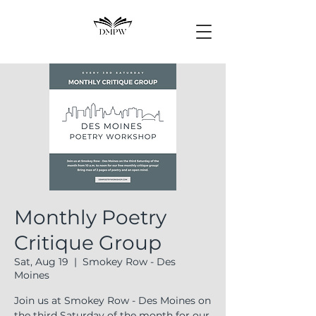
Monthly Poetry
Critique Group
Sat, Aug 19
  |  
Smokey Row - Des
Moines
Join us at Smokey Row - Des Moines on
the third Saturday of the month for our