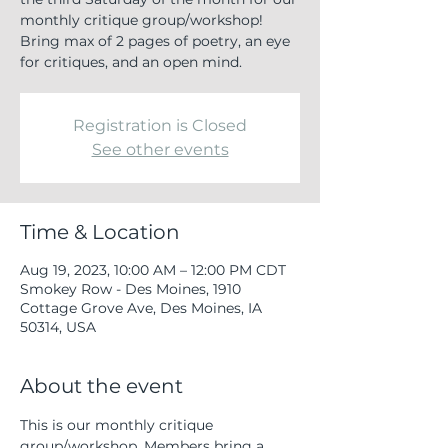
monthly critique group/workshop!
Bring max of 2 pages of poetry, an eye
for critiques, and an open mind.
Registration is Closed
See other events
Time & Location
Aug 19, 2023, 10:00 AM – 12:00 PM CDT
Smokey Row - Des Moines, 1910
Cottage Grove Ave, Des Moines, IA
50314, USA
About the event
This is our monthly critique 
group/workshop. Members bring a 