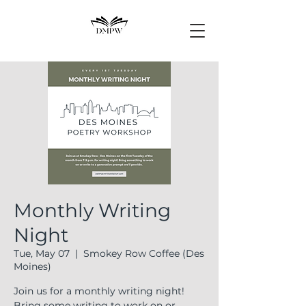
Monthly Writing
Night
Tue, May 07
  |  
Smokey Row Coffee (Des
Moines)
Join us for a monthly writing night!
Bring some writing to work on or