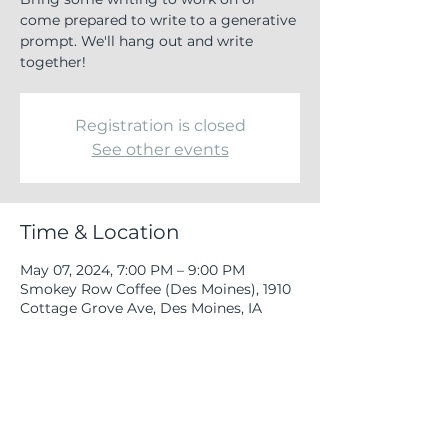
come prepared to write to a generative
prompt. We'll hang out and write
together!
Registration is closed
See other events
Time & Location
May 07, 2024, 7:00 PM – 9:00 PM
Smokey Row Coffee (Des Moines), 1910
Cottage Grove Ave, Des Moines, IA
50314, USA
Share this event