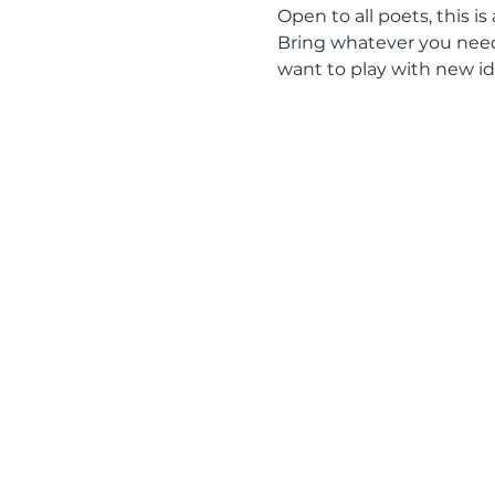
Open to all poets, this is
Bring whatever you need 
want to play with new id