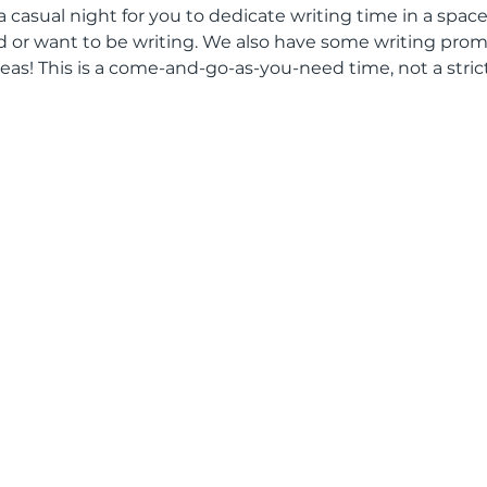
 a casual night for you to dedicate writing time in a space
or want to be writing. We also have some writing promp
eas! This is a come-and-go-as-you-need time, not a stric