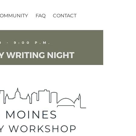
OMMUNITY
FAQ
CONTACT