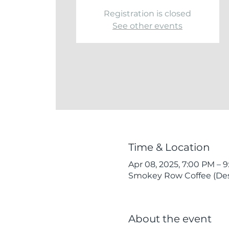
Registration is closed
See other events
Time & Location
Apr 08, 2025, 7:00 PM – 
Smokey Row Coffee (Des 
About the event