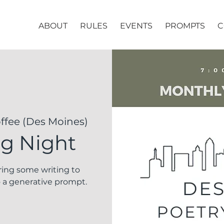
ABOUT
RULES
EVENTS
PROMPTS
C
fee (Des Moines)
ng Night
Bring some writing to
 a generative prompt.