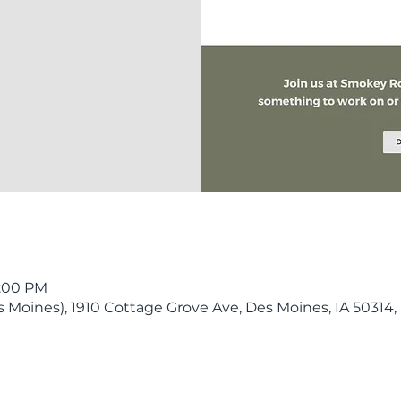
9:00 PM
Moines), 1910 Cottage Grove Ave, Des Moines, IA 50314,