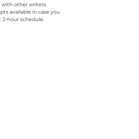
 with other writers. 
ts available in case you 
t 2-hour schedule. 