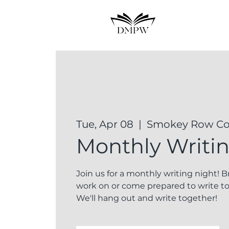
Tue, Apr 08
  |  
Smokey Row Cof
Monthly Writi
Join us for a monthly writing night! 
work on or come prepared to write to
We'll hang out and write together!