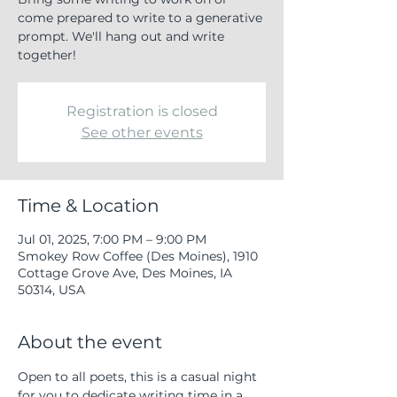
come prepared to write to a generative
prompt. We'll hang out and write
together!
Registration is closed
See other events
Time & Location
Jul 01, 2025, 7:00 PM – 9:00 PM
Smokey Row Coffee (Des Moines), 1910
Cottage Grove Ave, Des Moines, IA
50314, USA
About the event
Open to all poets, this is a casual night 
for you to dedicate writing time in a 