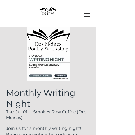
Monthly Writing
Night
Tue, Jul 01
  |  
Smokey Row Coffee (Des
Moines)
Join us for a monthly writing night!
Bring some writing to work on or