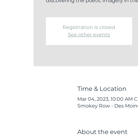
discovering the poetic imagery in th
Registration is closed
See other events
Time & Location
Mar 04, 2023, 10:00 AM C
Smokey Row - Des Moines
About the event