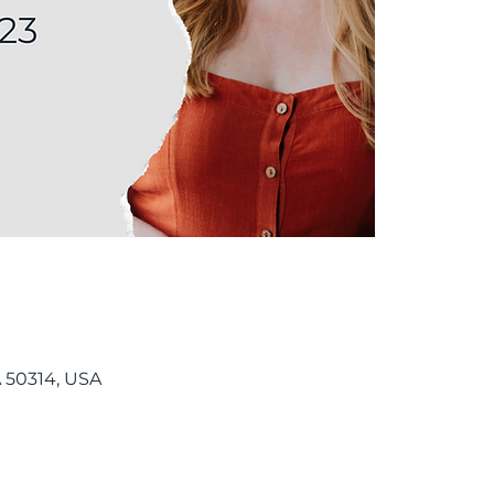
 50314, USA