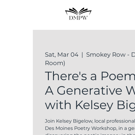
Sat, Mar 04
  |  
Smokey Row - D
Room)
There's a Poem 
A Generative 
with Kelsey Bi
Join Kelsey Bigelow, local professiona
Des Moines Poetry Workshop, in a g