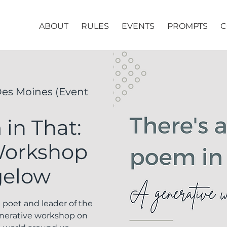
ABOUT
RULES
EVENTS
PROMPTS
C
es Moines (Event
in That:
Workshop
gelow
l poet and leader of the
enerative workshop on