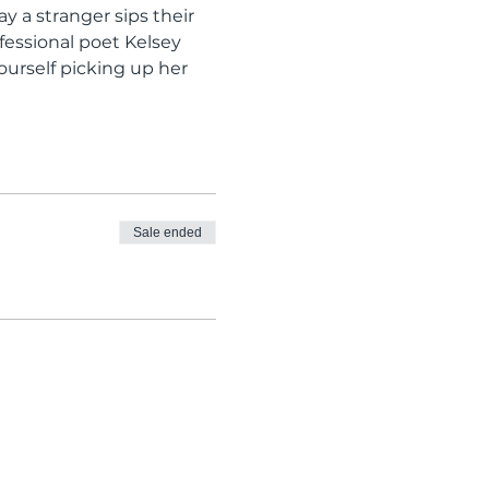
 a stranger sips their 
fessional poet Kelsey 
ourself picking up her 
Sale ended