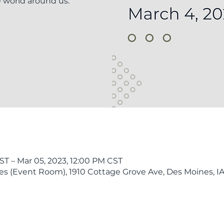
e world around us.
ST – Mar 05, 2023, 12:00 PM CST
 (Event Room), 1910 Cottage Grove Ave, Des Moines, IA