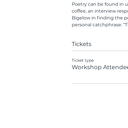
Poetry can be found in u
coffee, an interview resp
Bigelow in finding the p
personal catchphrase: “T
Tickets
Ticket type
Workshop Attende