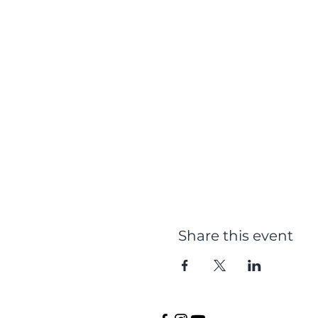
Share this event