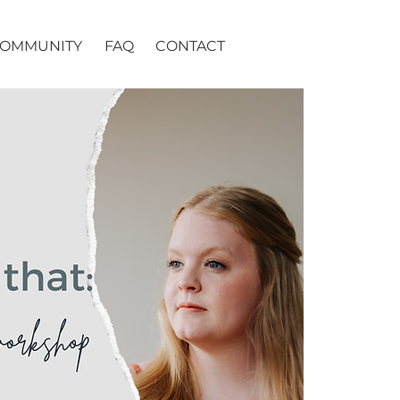
OMMUNITY
FAQ
CONTACT