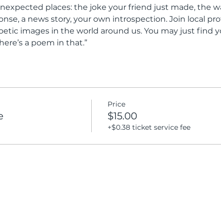
nexpected places: the joke your friend just made, the way
onse, a news story, your own introspection. Join local pro
oetic images in the world around us. You may just find y
here’s a poem in that.”
Price
e
$15.00
+$0.38 ticket service fee